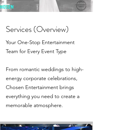
Services (Overview)
Your One-Stop Entertainment
Team for Every Event Type
From romantic weddings to high-
energy corporate celebrations,
Chosen Entertainment brings
everything you need to create a
memorable atmosphere.