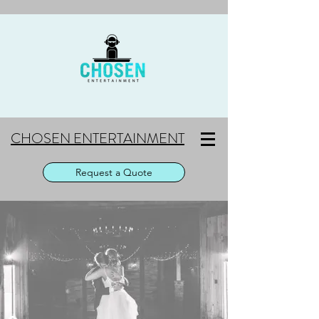
CHOSEN ENTERTAINMENT
Request a Quote