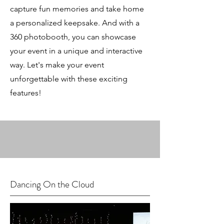
capture fun memories and take home
a personalized keepsake. And with a
360 photobooth, you can showcase
your event in a unique and interactive
way. Let's make your event
unforgettable with these exciting
features!
Dancing On the Cloud