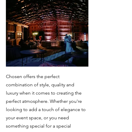
Chosen offers the perfect
combination of style, quality and
luxury when it comes to creating the
perfect atmosphere. Whether you're
looking to add a touch of elegance to
your event space, or you need
something special for a special