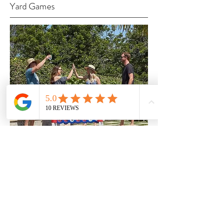
Yard Games
Welcome to Chosen, the premier
provider of games for any occasion!
We have everything you need for a
great time, from the classic yard