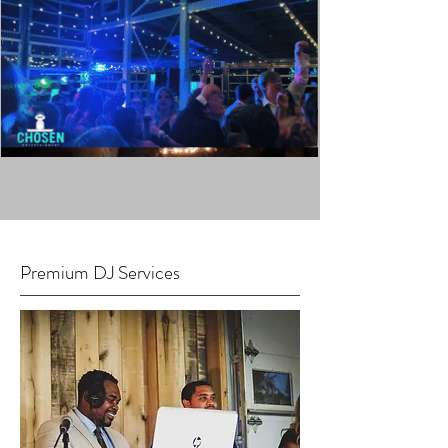
Premium DJ Services