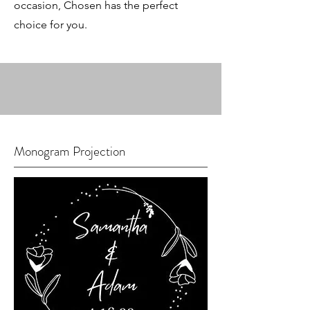
occasion, Chosen has the perfect
choice for you.
Monogram Projection