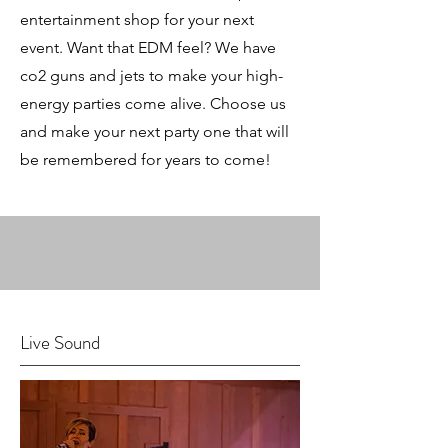
entertainment shop for your next
event. Want that EDM feel? We have
co2 guns and jets to make your high-
energy parties come alive. Choose us
and make your next party one that will
be remembered for years to come!
Live Sound