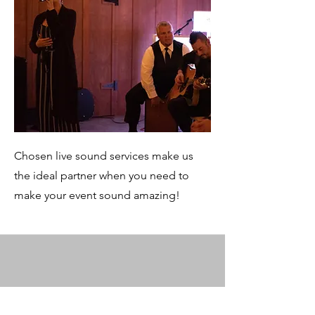
Chosen live sound services make us
the ideal partner when you need to
make your event sound amazing!