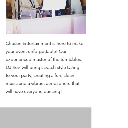
Chosen Entertainment is here to make
your event unforgettable! Our
experienced master of the turntables,
DJ Rev, will bring scratch style DJing
to your party, creating a fun, clean
music and a vibrant atmosphere that
will have everyone dancing!