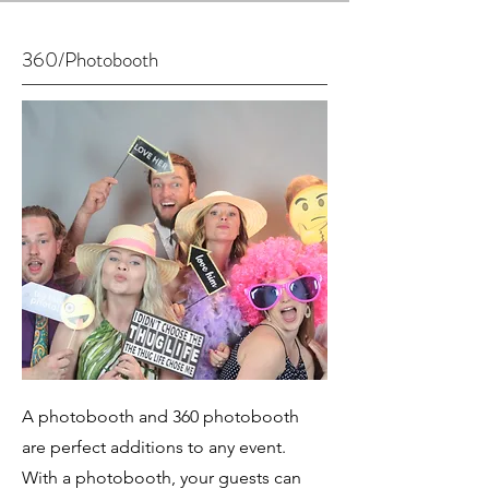
360/Photobooth
A photobooth and 360 photobooth
are perfect additions to any event.
With a photobooth, your guests can