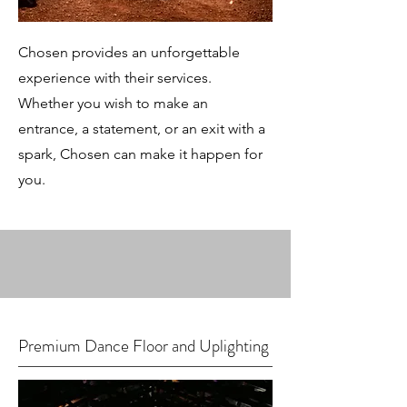
Chosen provides an unforgettable
experience with their services.
Whether you wish to make an
entrance, a statement, or an exit with a
spark, Chosen can make it happen for
you.
Premium Dance Floor and Uplighting