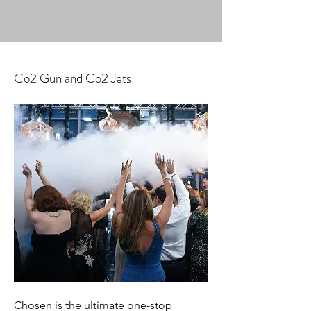
Co2 Gun and Co2 Jets
Chosen is the ultimate one-stop