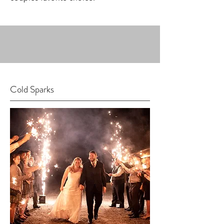
Cold Sparks