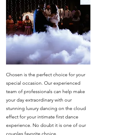
Chosen is the perfect choice for your
special occasion. Our experienced
team of professionals can help make
your day extraordinary with our
stunning luxury dancing on the cloud
effect for your intimate first dance
experience. No doubt it is one of our
couples favorite choice.