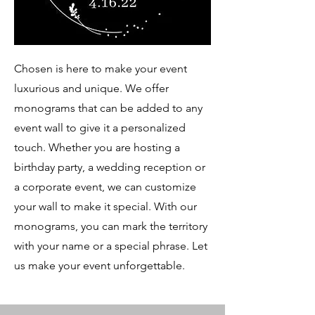
Chosen is here to make your event
luxurious and unique. We offer
monograms that can be added to any
event wall to give it a personalized
touch. Whether you are hosting a
birthday party, a wedding reception or
a corporate event, we can customize
your wall to make it special. With our
monograms, you can mark the territory
with your name or a special phrase. Let
us make your event unforgettable.