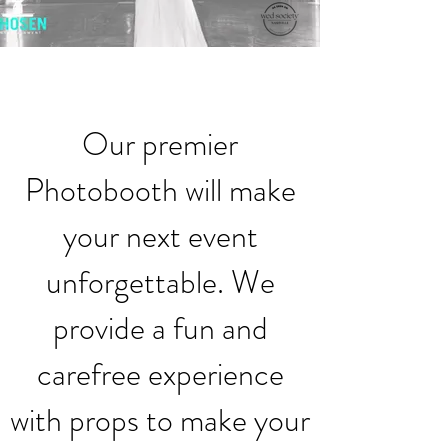
Our premier
Photobooth will make
your next event
unforgettable. We
provide a fun and
carefree experience
with props to make your