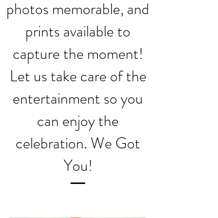
photos memorable, and
prints available to
capture the moment!
Let us take care of the
entertainment so you
can enjoy the
celebration. We Got
You!