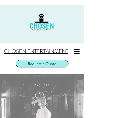
CHOSEN ENTERTAINMENT
Request a Quote