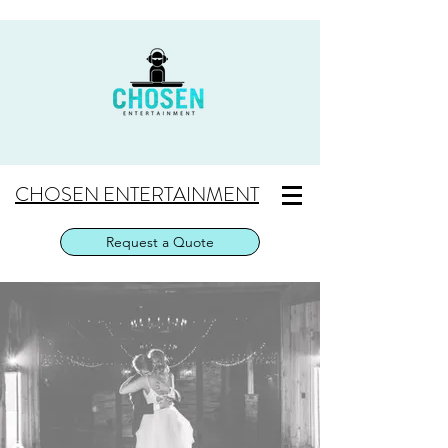
CHOSEN ENTERTAINMENT
Request a Quote