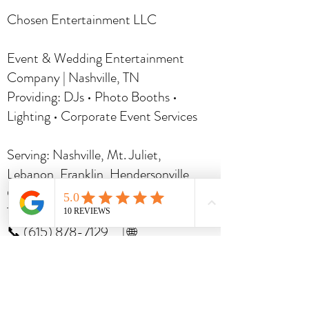
Chosen Entertainment LLC
Event & Wedding Entertainment
Company | Nashville, TN
Providing: DJs • Photo Booths •
Lighting • Corporate Event Services
Serving: Nashville, Mt. Juliet,
Lebanon, Franklin, Hendersonville,
Gallatin,
Murfreesboro
and Middle
Tennessee
📞 (615) 878-7129 | 🌐
www.chosendjs.com