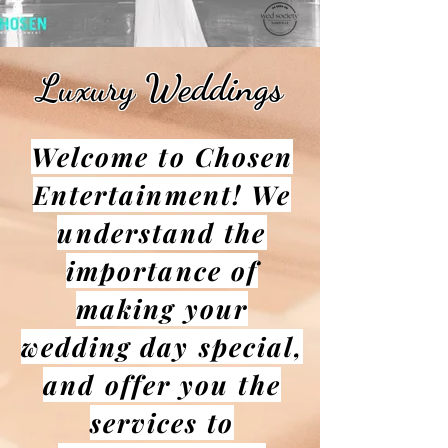
Luxury Weddings
Welcome to Chosen
Entertainment! We
understand the
importance of
making your
wedding day special,
and offer you the
services to