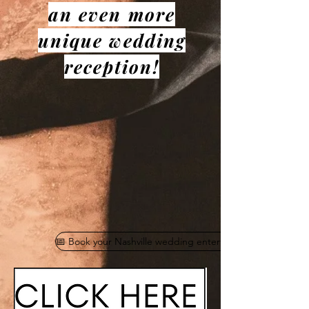
an even more
unique wedding
reception!
📅 Book your Nashville wedding entertainment today!