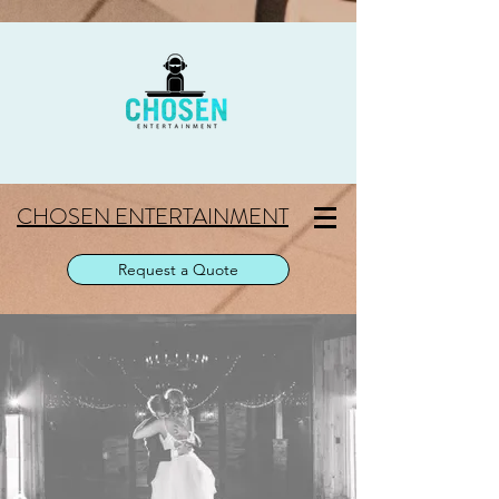
CHOSEN ENTERTAINMENT
Request a Quote