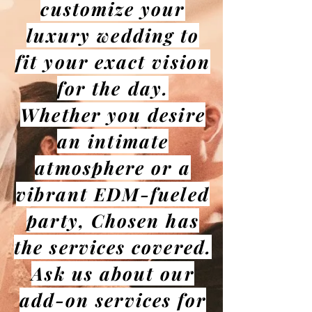
customize your
luxury wedding to
fit your exact vision
for the day.
Whether you desire
an intimate
atmosphere or a
vibrant EDM-fueled
party, Chosen has
the services covered.
Ask us about our
add-on services for