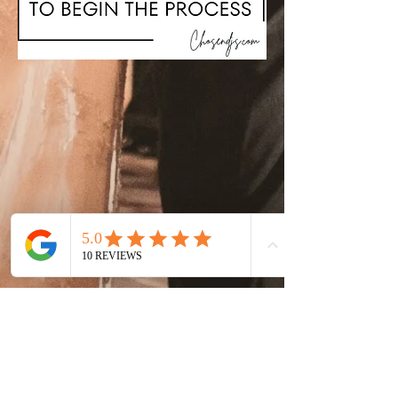
Chosen Entertainment LLC
Event & Wedding Entertainment
Company | Nashville, TN