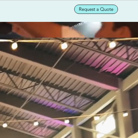
Request a Quote