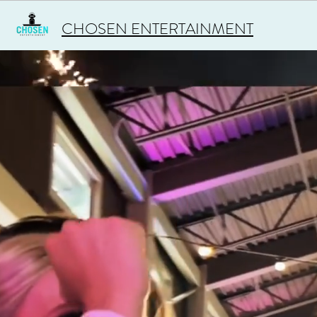
CHOSEN ENTERTAINMENT