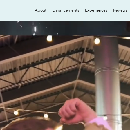
About
Enhancements
Experiences
Reviews